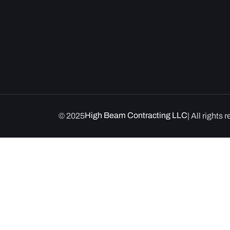
High Beam Contracting LLC
© 2025
| All rights 