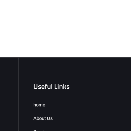
Useful Links
home
About Us