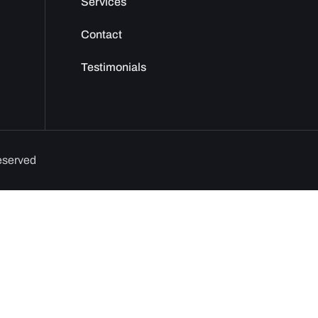
Services
Contact
Testimonials
reserved