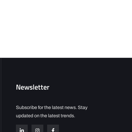
Newsletter
Subscribe for the latest news. Stay
updated on the latest trends.