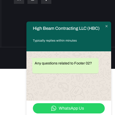
High Beam Contracting LLC (HBC)
Typically replies within minutes
Any questions related to Footer 02?
WhatsApp Us