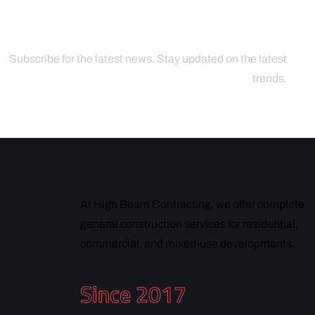
Subscribe for the latest news. Stay updated on the latest
trends.
At High Beam Contracting, we offer complete
general construction services for residential,
commercial, and mixed-use developments.
Since 2017