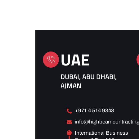
UAE
DUBAI, ABU DHABI,
AJMAN
+971 4 514 9348
info@highbeamcontracting
International Business