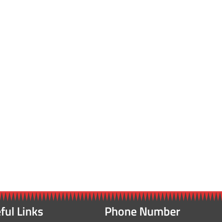
ful Links
Phone Number