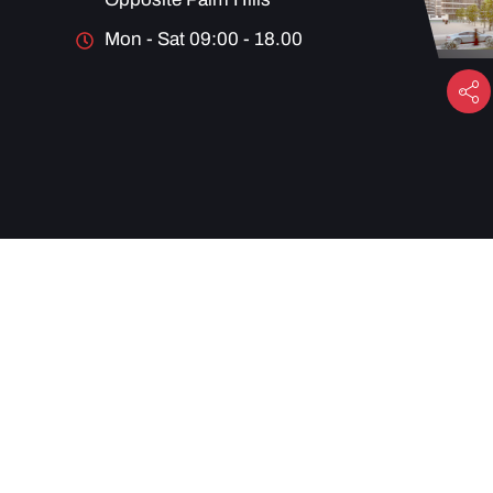
Mon - Sat 09:00 - 18.00