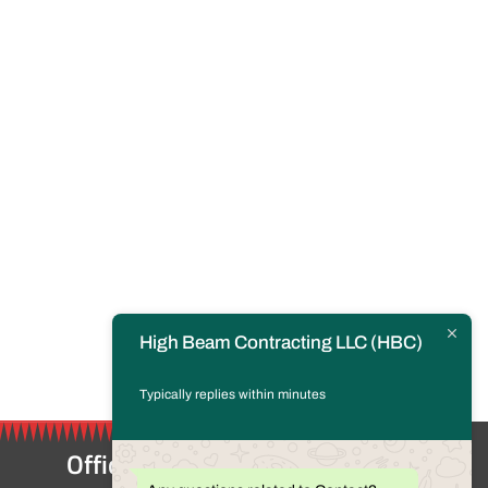
High Beam Contracting LLC (HBC)
Typically replies within minutes
Office Location