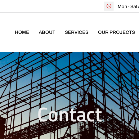
Mon - Sat
HOME
ABOUT
SERVICES
OUR PROJECTS
Contact