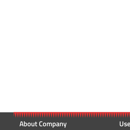
About Company
Use