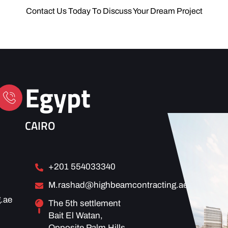
Contact Us Today To Discuss Your Dream Project
Egypt
CAIRO
+201 554033340
M.rashad@highbeamcontracting.ae
.ae
The 5th settlement
Bait El Watan,
Opposite Palm Hills