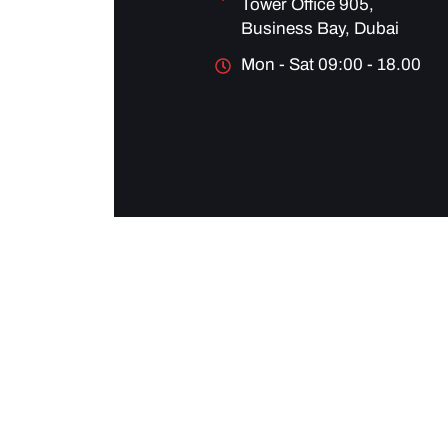
Tower Office 905,
Business Bay, Dubai
Mon - Sat 09:00 - 18.00