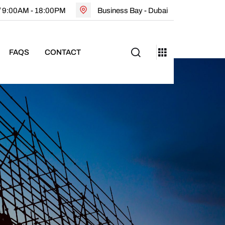
 / 9:00AM - 18:00PM
Business Bay - Dubai
FAQS
CONTACT