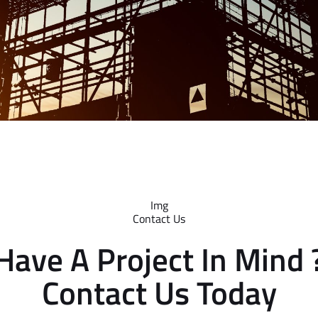
Contact Us
Have A Project In Mind 
Contact Us Today