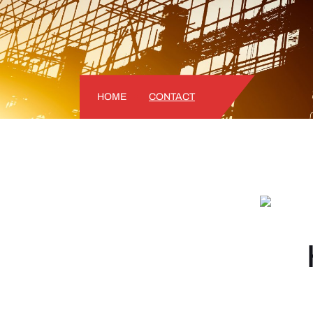
HOME
CONTACT