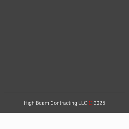
High Beam Contracting LLC
©
2025