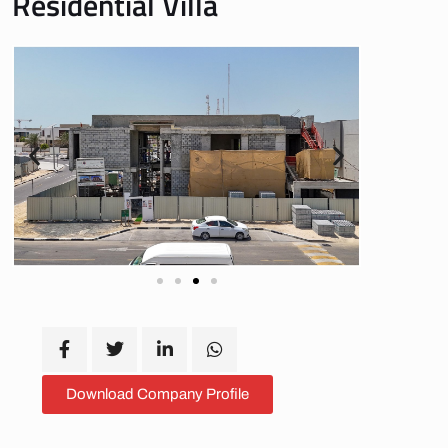
Residential Villa
Download Company Profile