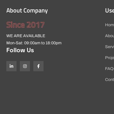
About Company
Use
Since 2017
Hom
WE ARE AVAILABLE
Abou
Mon-Sat: 09:00am to 18:00pm
Serv
Follow Us
Proj
FAQ
Cont