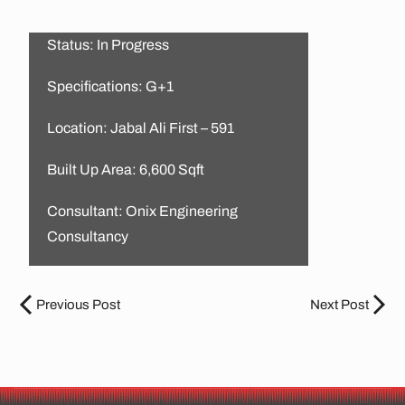
Status: In Progress
Specifications: G+1
Location: Jabal Ali First – 591
Built Up Area: 6,600 Sqft
Consultant: Onix Engineering
Consultancy
Previous Post
Next Post