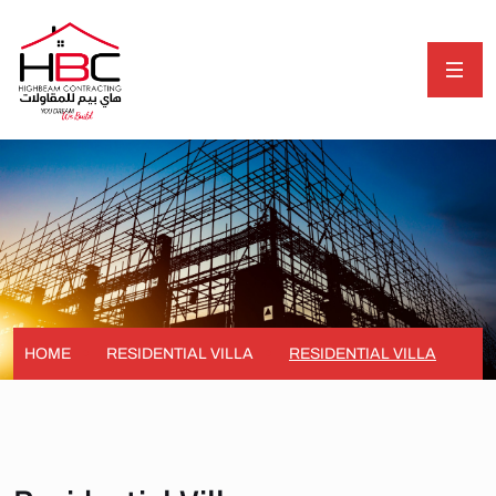
HOME
RESIDENTIAL VILLA
RESIDENTIAL VILLA